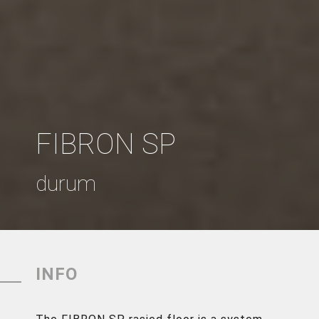
FIBRON SP
durum
INFO