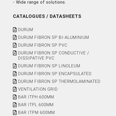
- Wide range of solutions.
CATALOGUES / DATASHEETS
DURUM
DURUM FIBRON SP BI-ALUMINIUM
DURUM FIBRON SP PVC
DURUM FIBRON SP CONDUCTIVE /
DISSIPATIVE PVC
DURUM FIBRON SP LINOLEUM
DURUM FIBRON SP ENCAPSULATED
DURUM FIBRON SP THERMOLAMINATED
VENTILATION GRID
BAR ITPH 600MM
BAR ITPL 600MM
BAR ITPM 600MM