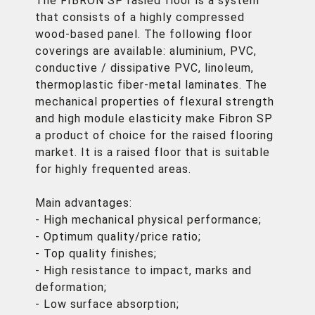
The FIBRON SP rasied floor is a system
that consists of a highly compressed
wood-based panel. The following floor
coverings are available: aluminium, PVC,
conductive / dissipative PVC, linoleum,
thermoplastic fiber-metal laminates. The
mechanical properties of flexural strength
and high module elasticity make Fibron SP
a product of choice for the raised flooring
market. It is a raised floor that is suitable
for highly frequented areas.
Main advantages:
- High mechanical physical performance;
- Optimum quality/price ratio;
- Top quality finishes;
- High resistance to impact, marks and
deformation;
- Low surface absorption;