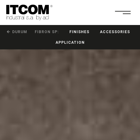
DURUM
FIBRON SP:
FINISHES
ACCESSORIES
APPLICATION