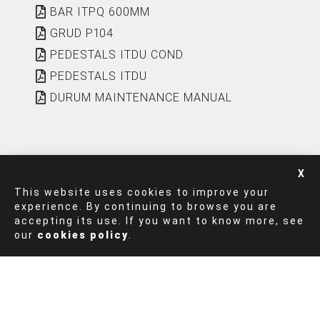
BAR ITPQ 600MM
GRUD P104
PEDESTALS ITDU COND.
PEDESTALS ITDU
DURUM MAINTENANCE MANUAL
This website uses cookies to improve your
experience. By continuing to browse you are
accepting its use. If you want to know more, see
FINISHES
our
cookies policy
.